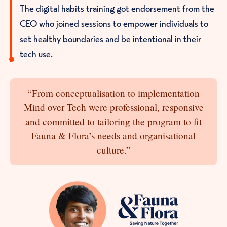
The digital habits training got endorsement from the
CEO who joined sessions to empower individuals to
set healthy boundaries and be intentional in their
tech use.
“From conceptualisation to implementation
Mind over Tech were professional, responsive
and committed to tailoring the program to fit
Fauna & Flora’s needs and organisational
culture.”