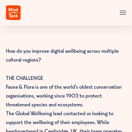
Skip to content
Mind over Tech
Menu
How do you improve digital wellbeing across multiple
cultural regions?
THE CHALLENGE
Fauna & Flora is one of the world's oldest conservation
organisations, working since 1903 to protect
threatened species and ecosystems.
The Global Wellbeing lead contacted us looking to
support the wellbeing of their employees. While
headquartered in Cambridge, UK, their team operates