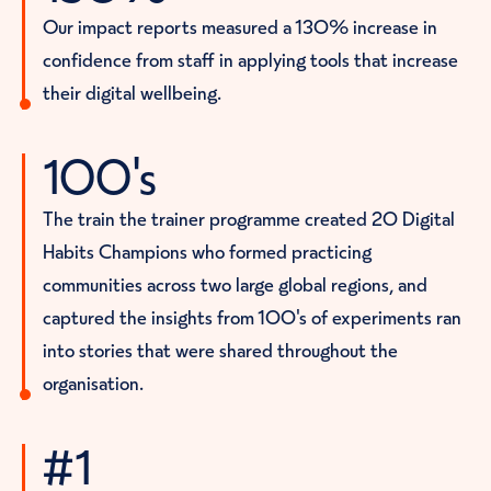
pport.”
Our impact reports measured a 130% increase in
confidence from staff in applying tools that increase
their digital wellbeing.
100's
The train the trainer programme created 20 Digital
Habits Champions who formed practicing
communities across two large global regions, and
captured the insights from 100's of experiments ran
into stories that were shared throughout the
organisation.
#1