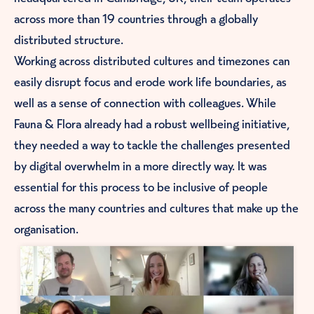
across more than 19 countries through a globally
distributed structure.
Working across distributed cultures and timezones can
easily disrupt focus and erode work life boundaries, as
well as a sense of connection with colleagues. While
Fauna & Flora already had a robust wellbeing initiative,
they needed a way to tackle the challenges presented
by digital overwhelm in a more directly way. It was
essential for this process to be inclusive of people
across the many countries and cultures that make up the
organisation.