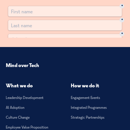
Mind over Tech
What we do
How we do it
Leadership Development
Engagement Events
AI Adoption
Integrated Programmes
Culture Change
Strategic Partnerships
Employee Value Proposition