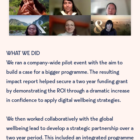
WHAT WE DID
We ran a company-wide pilot event with the aim to
build a case for a bigger programme. The resulting
impact report helped secure a two year funding grant
by demonstrating the ROI through a dramatic increase
in confidence to apply digital wellbeing strategies.
We then worked collaboratively with the global
wellbeing lead to develop a strategic partnership over a
genuinely
two year period. This included an integrated programme