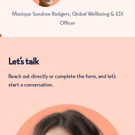
Monique Sundree Rodgers, Global Wellbeing & EDI
Officer