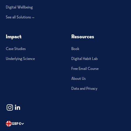
Digital Wellbeing
See all Solutions→
Impact
Resources
Case Studies
Book
Underlying Science
Digital Habit Lab
Free Email Course
About Us
Data and Privacy
GBP £